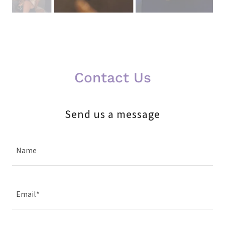
Contact Us
Send us a message
Name
Email*