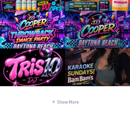
Show More