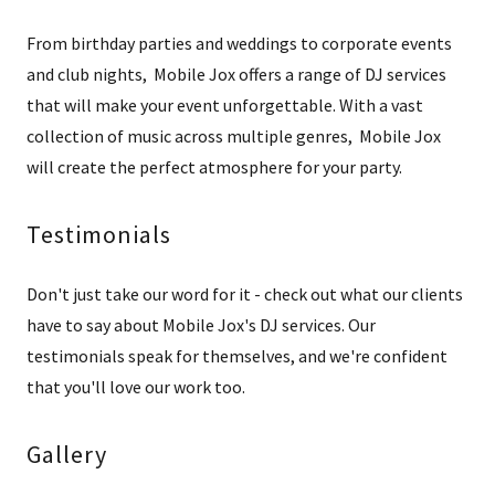
From birthday parties and weddings to corporate events
and club nights, Mobile Jox offers a range of DJ services
that will make your event unforgettable. With a vast
collection of music across multiple genres, Mobile Jox
will create the perfect atmosphere for your party.
Testimonials
Don't just take our word for it - check out what our clients
have to say about Mobile Jox's DJ services. Our
testimonials speak for themselves, and we're confident
that you'll love our work too.
Gallery