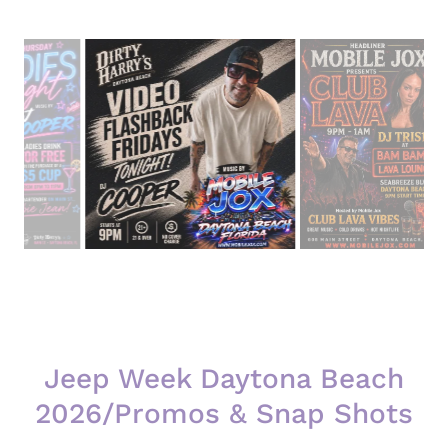
Jeep Week Daytona Beach
2026/Promos & Snap Shots