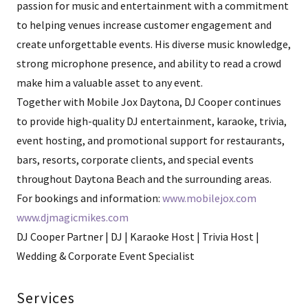
passion for music and entertainment with a commitment
to helping venues increase customer engagement and
create unforgettable events. His diverse music knowledge,
strong microphone presence, and ability to read a crowd
make him a valuable asset to any event.
Together with Mobile Jox Daytona, DJ Cooper continues
to provide high-quality DJ entertainment, karaoke, trivia,
event hosting, and promotional support for restaurants,
bars, resorts, corporate clients, and special events
throughout Daytona Beach and the surrounding areas.
For bookings and information:
www.mobilejox.com
www.djmagicmikes.com
DJ Cooper Partner | DJ | Karaoke Host | Trivia Host |
Wedding & Corporate Event Specialist
Services