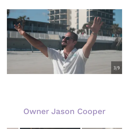
3/9
Owner Jason Cooper