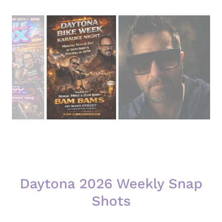
Daytona 2026 Weekly Snap
Shots