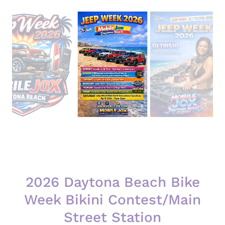
2026 Daytona Beach Bike
Week Bikini Contest/Main
Street Station