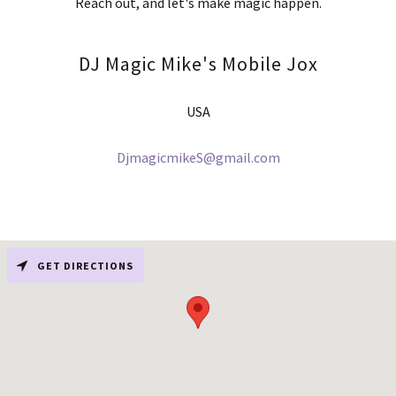
Reach out, and let's make magic happen.
DJ Magic Mike's Mobile Jox
USA
DjmagicmikeS@gmail.com
GET DIRECTIONS