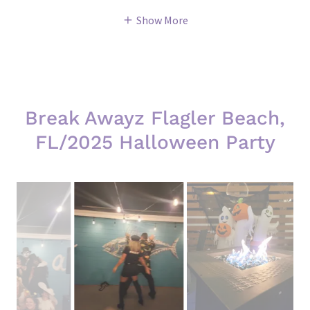
Show More
Break Awayz Flagler Beach,
FL/2025 Halloween Party