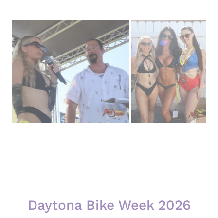
Daytona Bike Week 2026