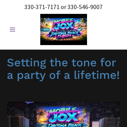
330-371-7171
or
330-546-9007
Setting the tone for
a party of a lifetime!