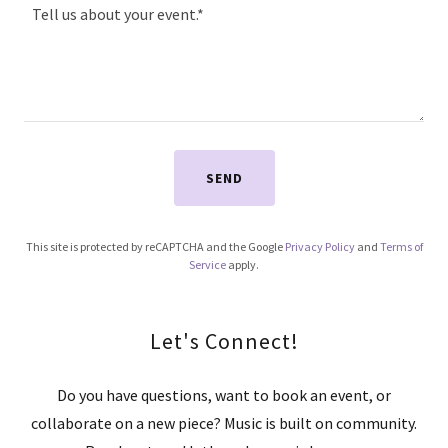
SEND
This site is protected by reCAPTCHA and the Google
Privacy Policy
and
Terms of
Service
apply.
Let's Connect!
Do you have questions, want to book an event, or
collaborate on a new piece? Music is built on community.