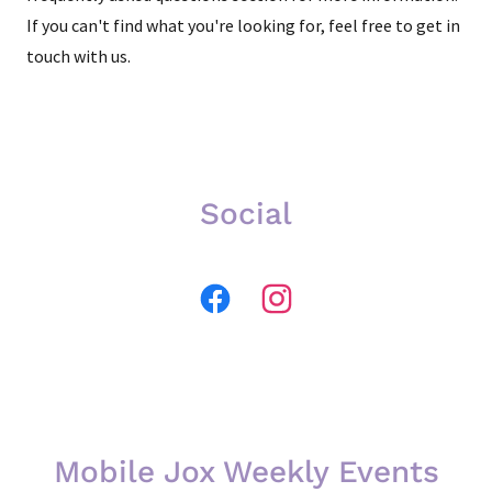
If you can't find what you're looking for, feel free to get in
touch with us.
Social
Mobile Jox Weekly Events