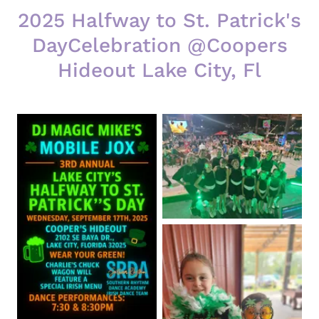
2025 Halfway to St. Patrick's
DayCelebration @Coopers
Hideout Lake City, Fl