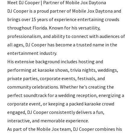
Meet DJ Cooper | Partner of Mobile Jox Daytona
DJ Cooper is a proud partner of Mobile Jox Daytona and
brings over 15 years of experience entertaining crowds
throughout Florida. Known for his versatility,
professionalism, and ability to connect with audiences of
all ages, DJ Cooper has become a trusted name in the
entertainment industry.
His extensive background includes hosting and
performing at karaoke shows, trivia nights, weddings,
private parties, corporate events, festivals, and
community celebrations. Whether he's creating the
perfect soundtrack for a wedding reception, energizing a
corporate event, or keeping a packed karaoke crowd
engaged, DJ Cooper consistently delivers a fun,
interactive, and memorable experience.
As part of the Mobile Jox team, DJ Cooper combines his