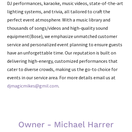
DJ performances, karaoke, music videos, state-of-the-art
lighting systems, and trivia, all tailored to craft the
perfect event atmosphere. With a music library and
thousands of songs/videos and high-quality sound
equipment(Bose), we emphasize unmatched customer
service and personalized event planning to ensure guests
have an unforgettable time. Our reputation is built on
delivering high-energy, customized performances that
cater to diverse crowds, making us the go-to choice for
events in our service area. For more details email us at
djmagicmikes@gmil.com
.
Owner - Michael Harrer