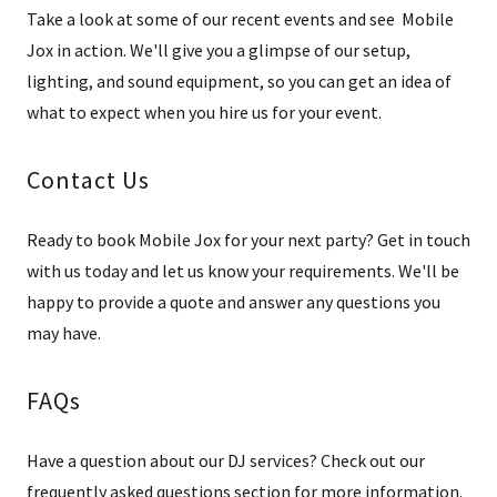
Take a look at some of our recent events and see Mobile
Jox in action. We'll give you a glimpse of our setup,
lighting, and sound equipment, so you can get an idea of
what to expect when you hire us for your event.
Contact Us
Ready to book Mobile Jox for your next party? Get in touch
with us today and let us know your requirements. We'll be
happy to provide a quote and answer any questions you
may have.
FAQs
Have a question about our DJ services? Check out our
frequently asked questions section for more information.