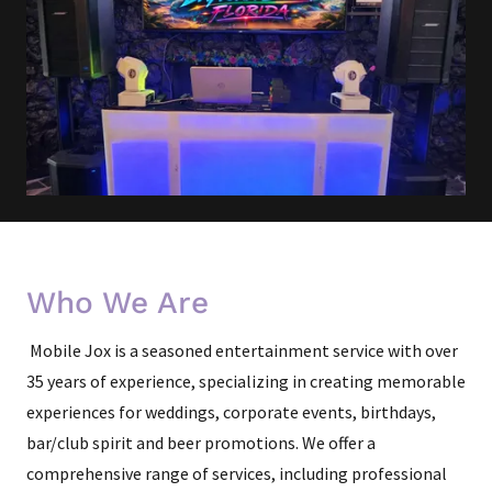
Who We Are
Mobile Jox is a seasoned entertainment service with over
35 years of experience, specializing in creating memorable
experiences for weddings, corporate events, birthdays,
bar/club spirit and beer promotions. We offer a
comprehensive range of services, including professional