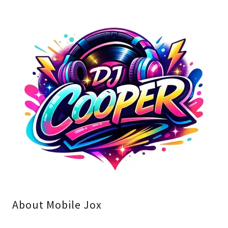
About Mobile Jox