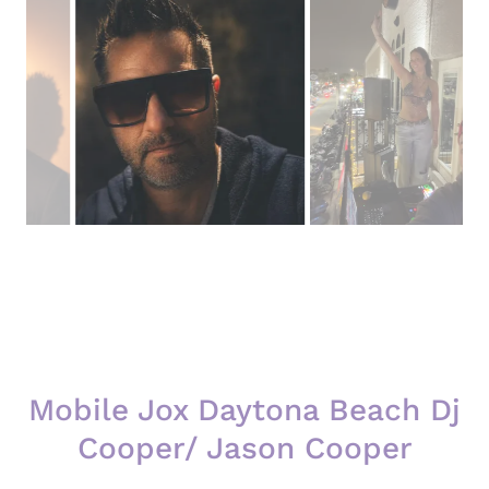
Mobile Jox Daytona Beach Dj
Cooper/ Jason Cooper